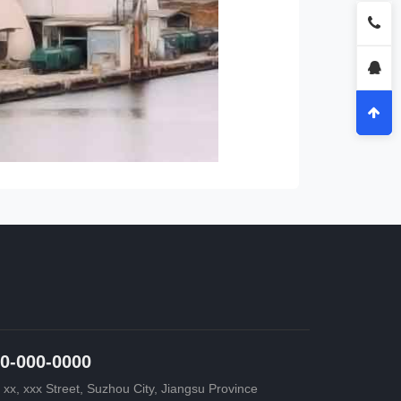
0-000-0000
 xx, xxx Street, Suzhou City, Jiangsu Province