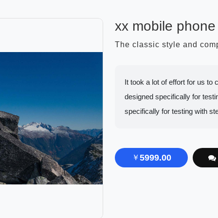
xx mobile phone
The classic style and co
It took a lot of effort for us 
designed specifically for testin
specifically for testing with st
5999.00
￥