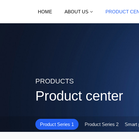
HOME
ABOUT US
PRODUCT CE
PRODUCTS
Product center
Product Series 1
Product Series 2
Smart 