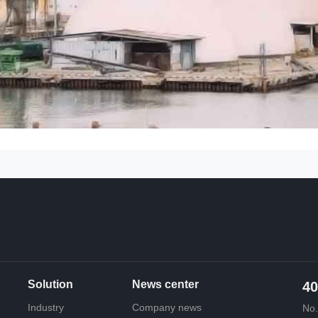
Solution
News center
40
Industry
Company news
No.