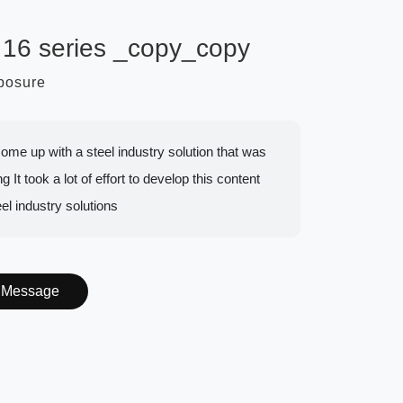
 16 series _copy_copy
mposure
to come up with a steel industry solution that was
g It took a lot of effort to develop this content
eel industry solutions
Message