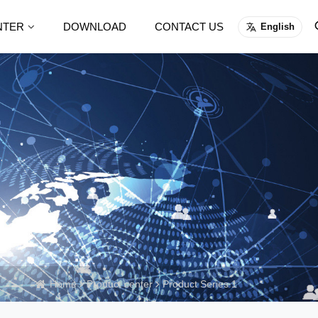
NTER
DOWNLOAD
CONTACT US
English
Home
Product center
Product Series 1