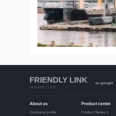
FRIENDLY LINK
en google
FRIENDLY LINK
About us
Product center
Company profile
Product Series 1