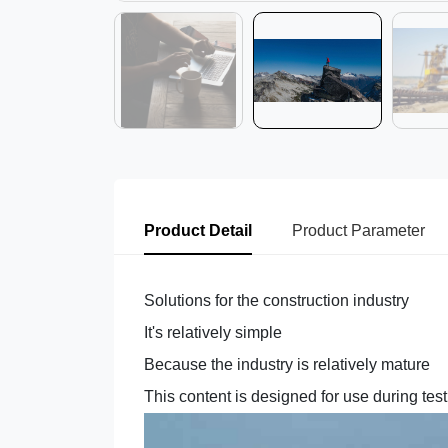
Product Detail
Product Parameter
Solutions for the construction industry
It's relatively simple
Because the industry is relatively mature
This content is designed for use during tes