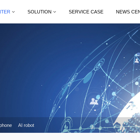
NTER
SOLUTION
SERVICE CASE
NEWS CE
phone
AI robot