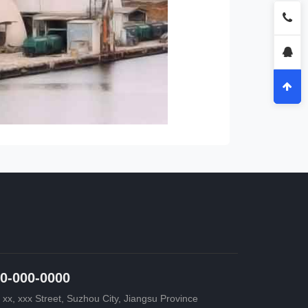
0-000-0000
 xx, xxx Street, Suzhou City, Jiangsu Province