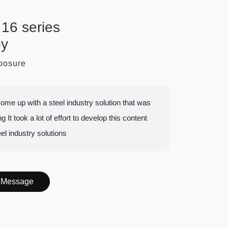
16 series
py
mposure
to come up with a steel industry solution that was
g It took a lot of effort to develop this content
eel industry solutions
Message