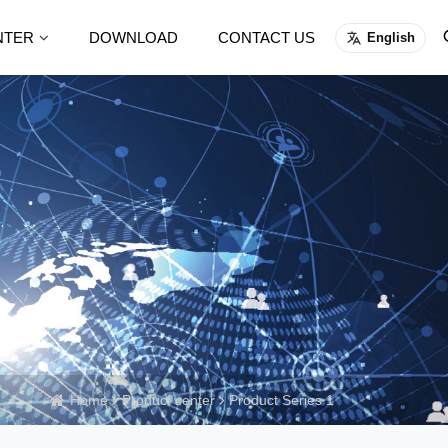
NTER
DOWNLOAD
CONTACT US
English
Home
Product center
Product Series 1