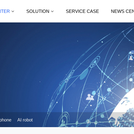
NTER
SOLUTION
SERVICE CASE
NEWS CE
phone
AI robot