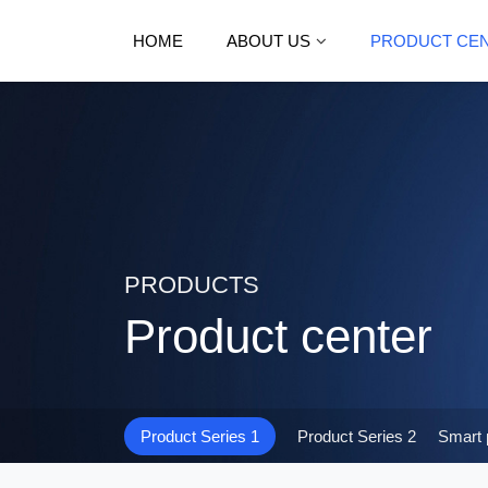
HOME
ABOUT US
PRODUCT CE
PRODUCTS
Product center
Product Series 1
Product Series 2
Smart 