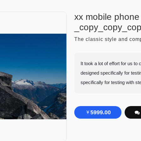
xx mobile phone 
_copy_copy_co
The classic style and co
It took a lot of effort for us 
designed specifically for testin
specifically for testing with st
5999.00
￥