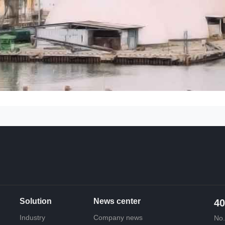
Solution
News center
40
Industry
Company news
No.