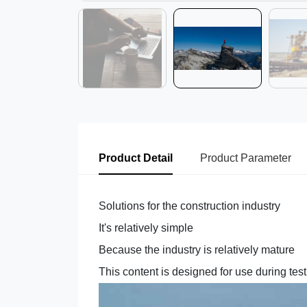
Product Detail
Product Parameter
Solutions for the construction industry
It's relatively simple
Because the industry is relatively mature
This content is designed for use during tes