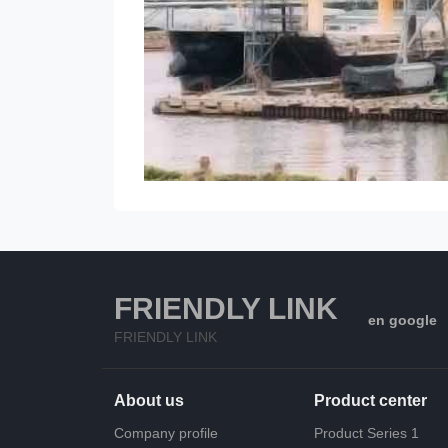
FRIENDLY LINK
en google
FRIENDLY LINK
About us
Product center
Company profile
Product Series 1